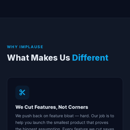
WHY IMPLAUSE
What Makes Us
Different
We Cut Features, Not Corners
We push back on feature bloat — hard. Our job is to
help you launch the smallest product that proves
the biggest assumption. Every feature we cut saves