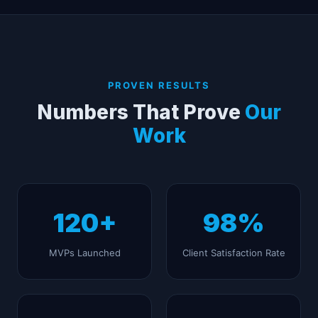
PROVEN RESULTS
Numbers That Prove
Our
Work
120+
98%
MVPs Launched
Client Satisfaction Rate