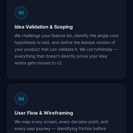
01
Idea Validation & Scoping
We challenge your feature list, identify the single core
hypothesis to test, and define the leanest version of
your product that can validate it. We cut ruthlessly —
everything that doesn't directly prove your idea
works gets moved to v2.
02
User Flow & Wireframing
We map every screen, every decision point, and
every user journey — identifying friction before