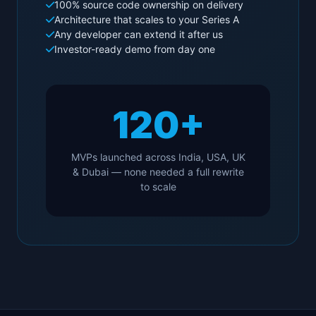
100% source code ownership on delivery
Architecture that scales to your Series A
Any developer can extend it after us
Investor-ready demo from day one
120+
MVPs launched across India, USA, UK
& Dubai — none needed a full rewrite
to scale