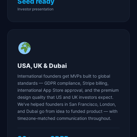
Seed ready
Investor presentation
USA, UK & Dubai
International founders get MVPs built to global
standards — GDPR compliance, Stripe billing,
international App Store approval, and the premium
design quality that US and UK investors expect.
We've helped founders in San Francisco, London,
and Dubai go from idea to funded product — with
timezone-matched communication throughout.