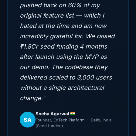
pushed back on 60% of my
original feature list — which I
hated at the time and am now
incredibly grateful for. We raised
₹1.8Cr seed funding 4 months
after launch using the MVP as
our demo. The codebase they
delivered scaled to 3,000 users
without a single architectural
change."
Sneha Agarwal
SA
Founder, EdTech Platform — Delhi, India
(Seed funded)