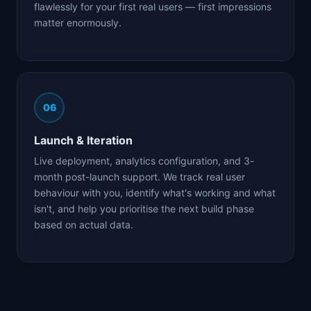
flawlessly for your first real users — first impressions
matter enormously.
06
Launch & Iteration
Live deployment, analytics configuration, and 3-
month post-launch support. We track real user
behaviour with you, identify what's working and what
isn't, and help you prioritise the next build phase
based on actual data.