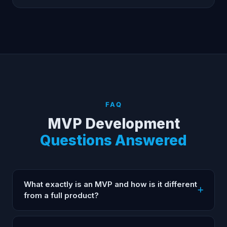
FAQ
MVP Development
Questions Answered
What exactly is an MVP and how is it different
from a full product?
An MVP (Minimum Viable Product) is the smallest