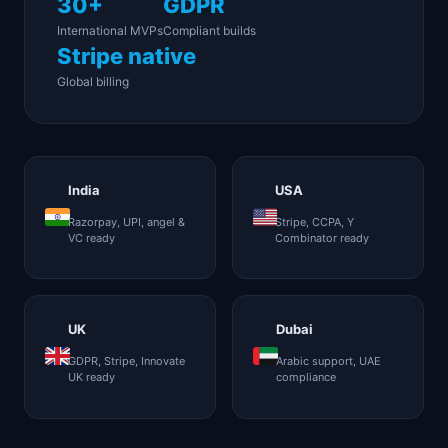
30+
GDPR
International MVPs
Compliant builds
Stripe native
Global billing
India
USA
Razorpay, UPI, angel &
Stripe, CCPA, Y
VC ready
Combinator ready
UK
Dubai
GDPR, Stripe, Innovate
Arabic support, UAE
UK ready
compliance