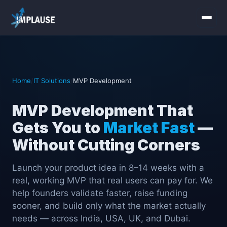
Home
Services
Home
/
IT Solutions
/
MVP Development
About Us
MVP Development That
Gets You to
Market Fast
—
Industries
Without Cutting Corners
Contact Us
Launch your product idea in 8–14 weeks with a
real, working MVP that real users can pay for. We
help founders validate faster, raise funding
sooner, and build only what the market actually
needs — across India, USA, UK, and Dubai.