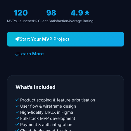
120
98
4.9★
MVPs Launched
% Client Satisfaction
Average Rating
Start Your MVP Project
Learn More
What's Included
Product scoping & feature prioritisation
User flow & wireframe design
High-fidelity UI/UX in Figma
Full-stack MVP development
Payment & auth integration
Cloud deployment & setup