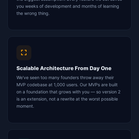
you weeks of development and months of learning
the wrong thing.
Scalable Architecture From Day One
We've seen too many founders throw away their
MVP codebase at 1,000 users. Our MVPs are built
on a foundation that grows with you — so version 2
is an extension, not a rewrite at the worst possible
moment.