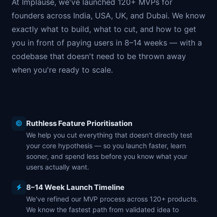
At Implause, we've launched 120+ MVPs for
founders across India, USA, UK, and Dubai. We know
exactly what to build, what to cut, and how to get
you in front of paying users in 8–14 weeks — with a
codebase that doesn't need to be thrown away
when you're ready to scale.
Ruthless Feature Prioritisation
We help you cut everything that doesn't directly test
your core hypothesis — so you launch faster, learn
sooner, and spend less before you know what your
users actually want.
8–14 Week Launch Timeline
We've refined our MVP process across 120+ products.
We know the fastest path from validated idea to