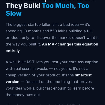
They Build
Too Much, Too
Slow
The biggest startup killer isn't a bad idea — it's
spending 18 months and ₹50 lakhs building a full
product, only to discover the market doesn't want it
the way you built it.
An MVP changes this equation
entirely.
A well-built MVP lets you test your core assumption
with real users in weeks — not years. It's not a
cheap version of your product. It's the
smartest
version
— focused on the one thing that proves
your idea works, built fast enough to learn before
the money runs out.