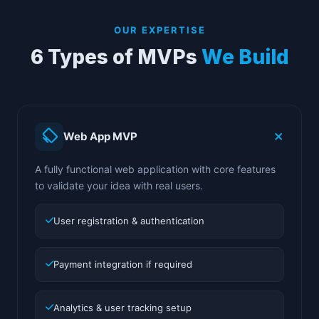
OUR EXPERTISE
6 Types of MVPs
We Build
Web App MVP
A fully functional web application with core features
to validate your idea with real users.
User registration & authentication
Payment integration if required
Analytics & user tracking setup