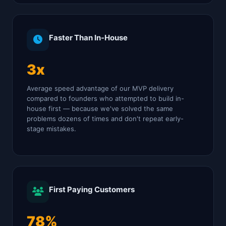
Faster Than In-House
3x
Average speed advantage of our MVP delivery
compared to founders who attempted to build in-
house first — because we've solved the same
problems dozens of times and don't repeat early-
stage mistakes.
First Paying Customers
78%