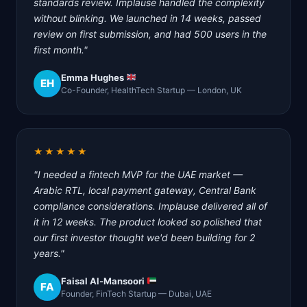
standards review. Implause handled the complexity
without blinking. We launched in 14 weeks, passed
review on first submission, and had 500 users in the
first month."
Emma Hughes
EH
Co-Founder, HealthTech Startup — London, UK
★★★★★
"I needed a fintech MVP for the UAE market —
Arabic RTL, local payment gateway, Central Bank
compliance considerations. Implause delivered all of
it in 12 weeks. The product looked so polished that
our first investor thought we'd been building for 2
years."
Faisal Al-Mansoori
FA
Founder, FinTech Startup — Dubai, UAE