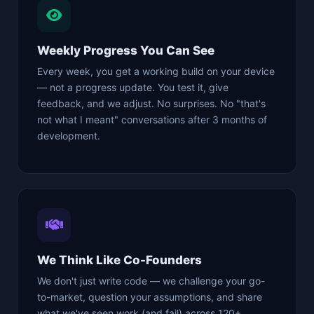
Weekly Progress You Can See
Every week, you get a working build on your device
— not a progress update. You test it, give
feedback, and we adjust. No surprises. No "that's
not what I meant" conversations after 3 months of
development.
We Think Like Co-Founders
We don't just write code — we challenge your go-
to-market, question your assumptions, and share
what we've seen work (and fail) across 120+