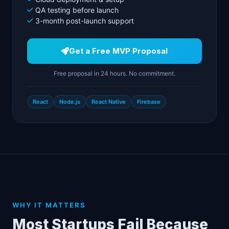
QA testing before launch
3-month post-launch support
Get a Free MVP Proposal
Free proposal in 24 hours. No commitment.
React
Node.js
React Native
Firebase
WHY IT MATTERS
Most Startups Fail Because