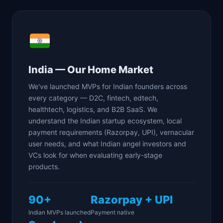
India — Our Home Market
We've launched MVPs for Indian founders across
every category — D2C, fintech, edtech,
healthtech, logistics, and B2B SaaS. We
understand the Indian startup ecosystem, local
payment requirements (Razorpay, UPI), vernacular
user needs, and what Indian angel investors and
VCs look for when evaluating early-stage
products.
90+
Razorpay + UPI
Indian MVPs launched
Payment native