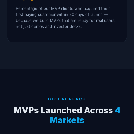
Percentage of our MVP clients who acquired their
first paying customer within 30 days of launch —
because we build MVPs that are ready for real users,
not just demos and investor decks.
GLOBAL REACH
MVPs Launched Across
4
Markets