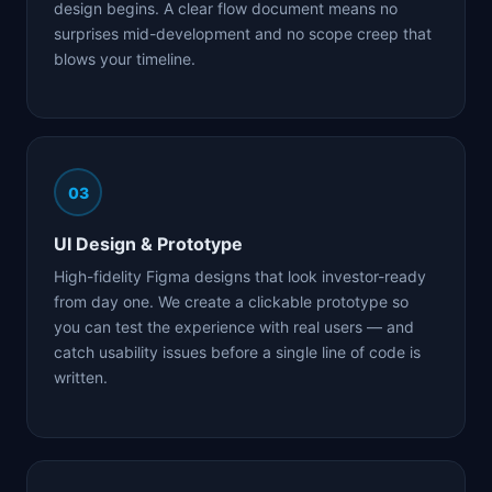
design begins. A clear flow document means no
surprises mid-development and no scope creep that
blows your timeline.
03
UI Design & Prototype
High-fidelity Figma designs that look investor-ready
from day one. We create a clickable prototype so
you can test the experience with real users — and
catch usability issues before a single line of code is
written.