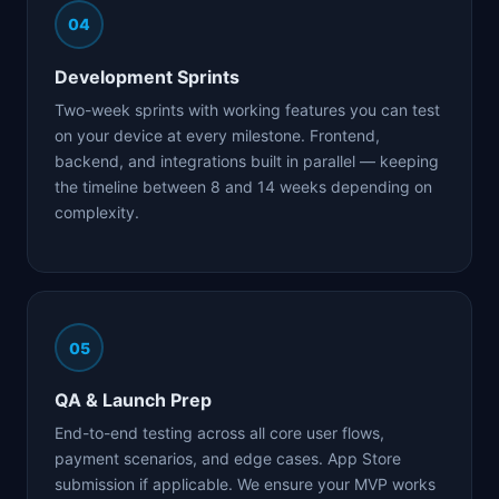
04
Development Sprints
Two-week sprints with working features you can test
on your device at every milestone. Frontend,
backend, and integrations built in parallel — keeping
the timeline between 8 and 14 weeks depending on
complexity.
05
QA & Launch Prep
End-to-end testing across all core user flows,
payment scenarios, and edge cases. App Store
submission if applicable. We ensure your MVP works