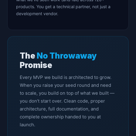
products. You get a technical partner, not just a
development vendor.
The
No Throwaway
Promise
Every MVP we build is architected to grow.
When you raise your seed round and need
to scale, you build on top of what we built —
you don't start over. Clean code, proper
architecture, full documentation, and
complete ownership handed to you at
launch.