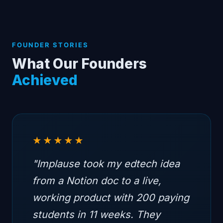
FOUNDER STORIES
What Our Founders
Achieved
★★★★★
"Implause took my edtech idea
from a Notion doc to a live,
working product with 200 paying
students in 11 weeks. They