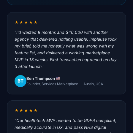
★★★★★
"I'd wasted 8 months and $40,000 with another
agency that delivered nothing usable. Implause took
my brief, told me honestly what was wrong with my
feature list, and delivered a working marketplace
MVP in 13 weeks. First transaction happened on day
3 after launch."
Ben Thompson
BT
Founder, Services Marketplace — Austin, USA
★★★★★
"Our healthtech MVP needed to be GDPR compliant,
medically accurate in UX, and pass NHS digital