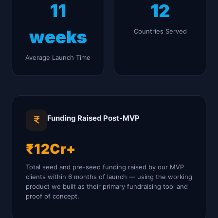
11
12
weeks
Countries Served
Average Launch Time
Funding Raised Post-MVP
₹12Cr+
Total seed and pre-seed funding raised by our MVP
clients within 6 months of launch — using the working
product we built as their primary fundraising tool and
proof of concept.