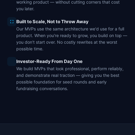
working product — without cutting corners that cost
you later.
Built to Scale, Not to Throw Away
Our MVPs use the same architecture we'd use for a full
product. When you're ready to grow, you build on top —
you don't start over. No costly rewrites at the worst
possible time.
Investor-Ready From Day One
We build MVPs that look professional, perform reliably,
and demonstrate real traction — giving you the best
possible foundation for seed rounds and early
fundraising conversations.