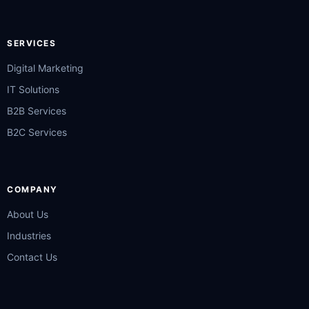
SERVICES
Digital Marketing
IT Solutions
B2B Services
B2C Services
COMPANY
About Us
Industries
Contact Us