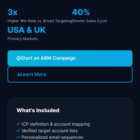
3x
40%
Higher Win Rate vs. Broad Targeting
Shorter Sales Cycle
USA & UK
Primary Markets
Start an ABM Campaign
Learn More
What's Included
ICP definition & account mapping
Verified target account lists
Personalized email sequences