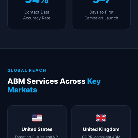
Contact Data
Days to First
Accuracy Rate
Campaign Launch
GLOBAL REACH
ABM Services Across
Key
Markets
United States
United Kingdom
Targeting C-suite and VP-
GDPR-compliant ABM