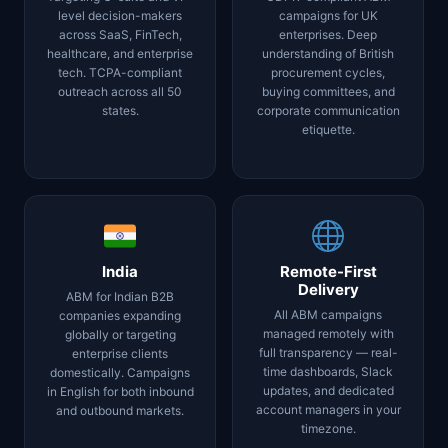
level decision-makers
campaigns for UK
across SaaS, FinTech,
enterprises. Deep
healthcare, and enterprise
understanding of British
tech. TCPA-compliant
procurement cycles,
outreach across all 50
buying committees, and
states.
corporate communication
etiquette.
India
Remote-First
Delivery
ABM for Indian B2B
All ABM campaigns
companies expanding
managed remotely with
globally or targeting
full transparency — real-
enterprise clients
time dashboards, Slack
domestically. Campaigns
updates, and dedicated
in English for both inbound
account managers in your
and outbound markets.
timezone.