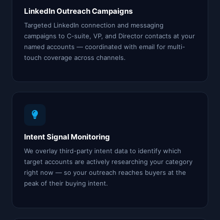
LinkedIn Outreach Campaigns
Targeted LinkedIn connection and messaging
campaigns to C-suite, VP, and Director contacts at your
named accounts — coordinated with email for multi-
touch coverage across channels.
Intent Signal Monitoring
We overlay third-party intent data to identify which
target accounts are actively researching your category
right now — so your outreach reaches buyers at the
peak of their buying intent.