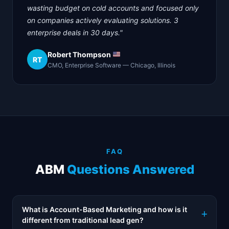
wasting budget on cold accounts and focused only
on companies actively evaluating solutions. 3
enterprise deals in 30 days."
Robert Thompson
RT
CMO, Enterprise Software — Chicago, Illinois
FAQ
ABM
Questions Answered
What is Account-Based Marketing and how is it
different from traditional lead gen?