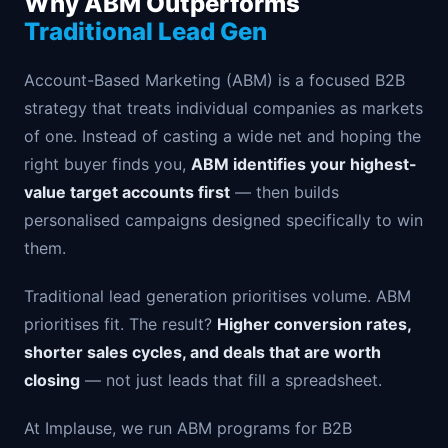
Why ABM Outperforms
Traditional Lead Gen
Account-Based Marketing (ABM) is a focused B2B
strategy that treats individual companies as markets
of one. Instead of casting a wide net and hoping the
right buyer finds you,
ABM identifies your highest-
value target accounts first
— then builds
personalised campaigns designed specifically to win
them.
Traditional lead generation prioritises volume. ABM
prioritises fit. The result?
Higher conversion rates,
shorter sales cycles, and deals that are worth
closing
— not just leads that fill a spreadsheet.
At Implause, we run ABM programs for B2B