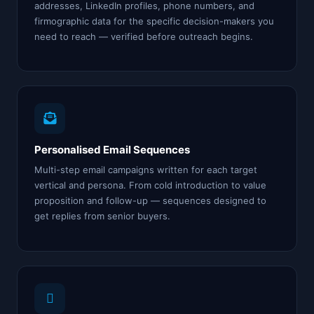
addresses, LinkedIn profiles, phone numbers, and
firmographic data for the specific decision-makers you
need to reach — verified before outreach begins.
Personalised Email Sequences
Multi-step email campaigns written for each target
vertical and persona. From cold introduction to value
proposition and follow-up — sequences designed to
get replies from senior buyers.