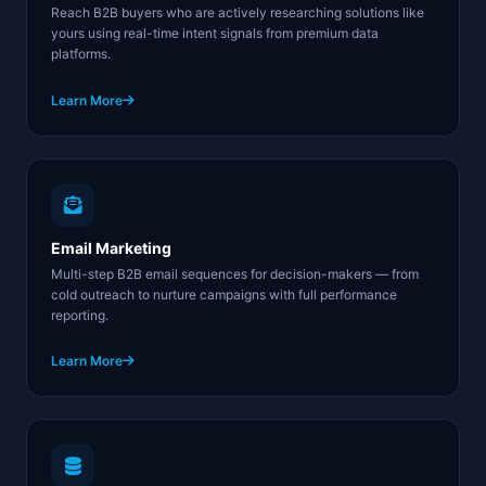
Reach B2B buyers who are actively researching solutions like
yours using real-time intent signals from premium data
platforms.
Learn More
Email Marketing
Multi-step B2B email sequences for decision-makers — from
cold outreach to nurture campaigns with full performance
reporting.
Learn More