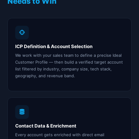
Needs to Win
ICP Definition & Account Selection
We work with your sales team to define a precise Ideal
Customer Profile — then build a verified target account
list filtered by industry, company size, tech stack,
geography, and revenue band.
Contact Data & Enrichment
Every account gets enriched with direct email