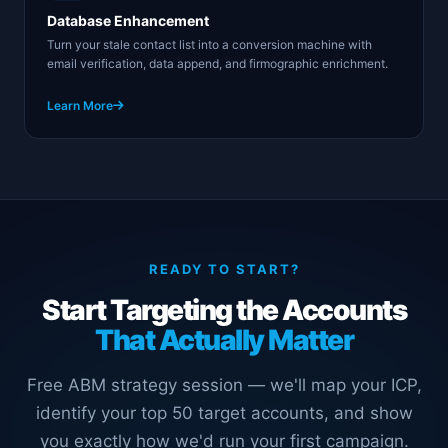
Database Enhancement
Turn your stale contact list into a conversion machine with
email verification, data append, and firmographic enrichment.
Learn More
READY TO START?
Start Targeting the Accounts
That Actually Matter
Free ABM strategy session — we'll map your ICP,
identify your top 50 target accounts, and show
you exactly how we'd run your first campaign.