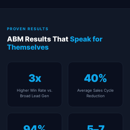
PROVEN RESULTS
ABM Results That
Speak for
Themselves
3x
40%
Higher Win Rate vs.
Average Sales Cycle
Broad Lead Gen
Reduction
94%
5–7