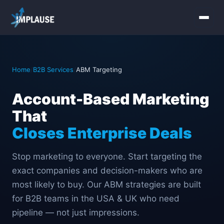
Home
Home
/
B2B Services
/
ABM Targeting
Services
Account-Based Marketing
About Us
That
Industries
Closes Enterprise Deals
Contact Us
Stop marketing to everyone. Start targeting the
exact companies and decision-makers who are
most likely to buy. Our ABM strategies are built
for B2B teams in the USA & UK who need
pipeline — not just impressions.