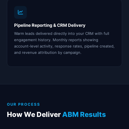
Pipeline Reporting & CRM Delivery
Warm leads delivered directly into your CRM with full
engagement history. Monthly reports showing
account-level activity, response rates, pipeline created,
and revenue attribution by campaign.
OUR PROCESS
How We Deliver
ABM Results