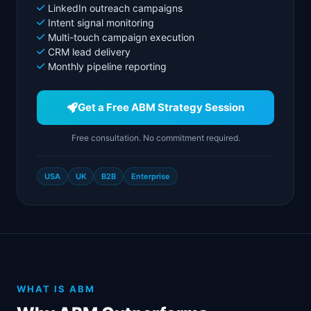
LinkedIn outreach campaigns
Intent signal monitoring
Multi-touch campaign execution
CRM lead delivery
Monthly pipeline reporting
Get a Free ABM Strategy Session
Free consultation. No commitment required.
USA
UK
B2B
Enterprise
WHAT IS ABM