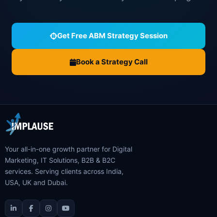
Get Free ABM Strategy Session
Book a Strategy Call
Your all-in-one growth partner for Digital
Marketing, IT Solutions, B2B & B2C
services. Serving clients across India,
USA, UK and Dubai.