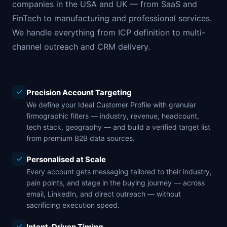
companies in the USA and UK — from SaaS and
FinTech to manufacturing and professional services.
We handle everything from ICP definition to multi-
channel outreach and CRM delivery.
Precision Account Targeting
We define your Ideal Customer Profile with granular
firmographic filters — industry, revenue, headcount,
tech stack, geography — and build a verified target list
from premium B2B data sources.
Personalised at Scale
Every account gets messaging tailored to their industry,
pain points, and stage in the buying journey — across
email, LinkedIn, and direct outreach — without
sacrificing execution speed.
Intent-Driven Timing