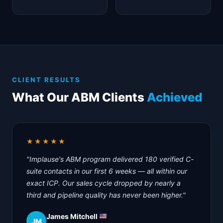
CLIENT RESULTS
What Our ABM Clients
Achieved
★★★★★
"Implause's ABM program delivered 180 verified C-
suite contacts in our first 6 weeks — all within our
exact ICP. Our sales cycle dropped by nearly a
third and pipeline quality has never been higher."
James Mitchell
JM