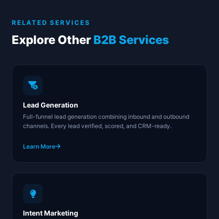
guidelines for email and calling. Our data sources are
GDPR-registered, and every campaign includes proper
RELATED SERVICES
opt-out mechanisms and suppression list management.
Explore Other
B2B Services
Lead Generation
Full-funnel lead generation combining inbound and outbound
channels. Every lead verified, scored, and CRM-ready.
Learn More
Intent Marketing