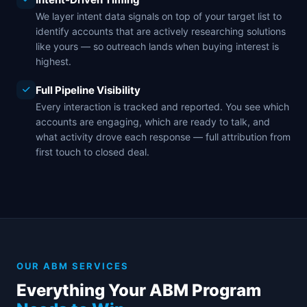
We layer intent data signals on top of your target list to
identify accounts that are actively researching solutions
like yours — so outreach lands when buying interest is
highest.
Full Pipeline Visibility
Every interaction is tracked and reported. You see which
accounts are engaging, which are ready to talk, and
what activity drove each response — full attribution from
first touch to closed deal.
OUR ABM SERVICES
Everything Your ABM Program