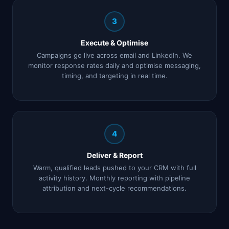
3
Execute & Optimise
Campaigns go live across email and LinkedIn. We
monitor response rates daily and optimise messaging,
timing, and targeting in real time.
4
Deliver & Report
Warm, qualified leads pushed to your CRM with full
activity history. Monthly reporting with pipeline
attribution and next-cycle recommendations.