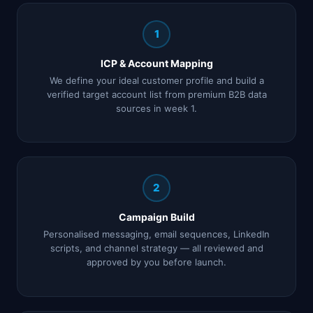
1
ICP & Account Mapping
We define your ideal customer profile and build a
verified target account list from premium B2B data
sources in week 1.
2
Campaign Build
Personalised messaging, email sequences, LinkedIn
scripts, and channel strategy — all reviewed and
approved by you before launch.