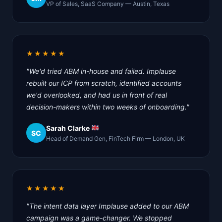
VP of Sales, SaaS Company — Austin, Texas
★★★★★
"We'd tried ABM in-house and failed. Implause
rebuilt our ICP from scratch, identified accounts
we'd overlooked, and had us in front of real
decision-makers within two weeks of onboarding."
Sarah Clarke
SC
Head of Demand Gen, FinTech Firm — London, UK
★★★★★
"The intent data layer Implause added to our ABM
campaign was a game-changer. We stopped