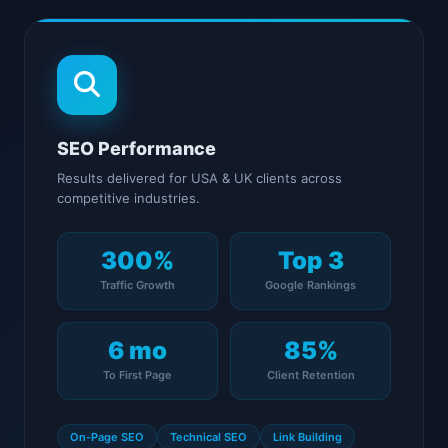
SEO Performance
Results delivered for USA & UK clients across
competitive industries.
300%
Top 3
Traffic Growth
Google Rankings
6 mo
85%
To First Page
Client Retention
On-Page SEO
Technical SEO
Link Building