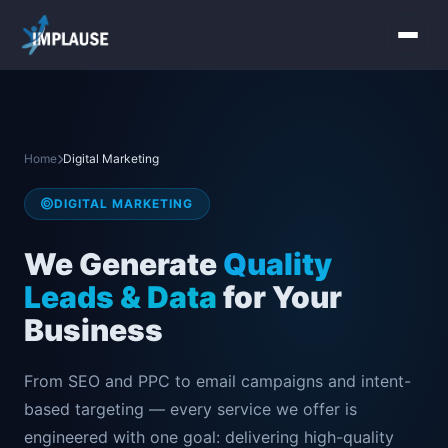
Home
Services
Home
Digital Marketing
About Us
DIGITAL MARKETING
Industries
We Generate
Quality
Leads & Data
for Your
Contact Us
Business
From SEO and PPC to email campaigns and intent-
based targeting — every service we offer is
engineered with one goal: delivering high-quality