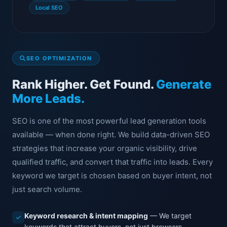
Local SEO
SEO OPTIMIZATION
Rank Higher. Get Found.
Generate
More Leads.
SEO is one of the most powerful lead generation tools
available — when done right. We build data-driven SEO
strategies that increase your organic visibility, drive
qualified traffic, and convert that traffic into leads. Every
keyword we target is chosen based on buyer intent, not
just search volume.
Keyword research & intent mapping
— We target
keywords that attract buyers, not just browsers.