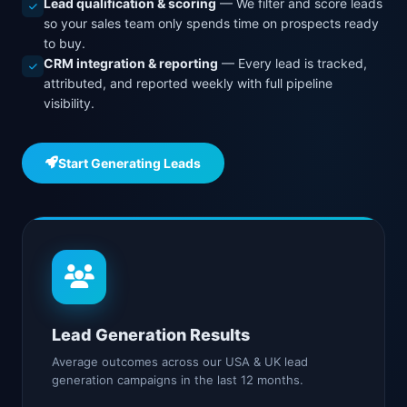
Lead qualification & scoring
— We filter and score leads
so your sales team only spends time on prospects ready
to buy.
CRM integration & reporting
— Every lead is tracked,
attributed, and reported weekly with full pipeline
visibility.
Start Generating Leads
Lead Generation Results
Average outcomes across our USA & UK lead
generation campaigns in the last 12 months.