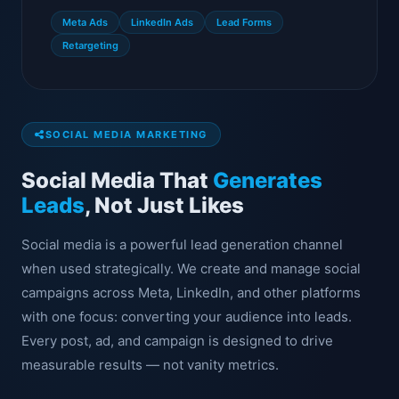
Meta Ads
LinkedIn Ads
Lead Forms
Retargeting
SOCIAL MEDIA MARKETING
Social Media That
Generates
Leads
, Not Just Likes
Social media is a powerful lead generation channel
when used strategically. We create and manage social
campaigns across Meta, LinkedIn, and other platforms
with one focus: converting your audience into leads.
Every post, ad, and campaign is designed to drive
measurable results — not vanity metrics.