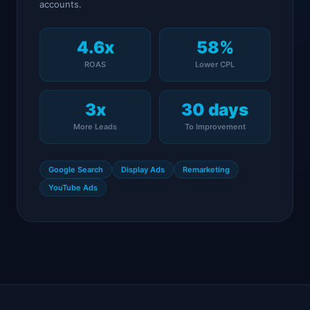
accounts.
4.6x
58%
ROAS
Lower CPL
3x
30 days
More Leads
To Improvement
Google Search
Display Ads
Remarketing
YouTube Ads