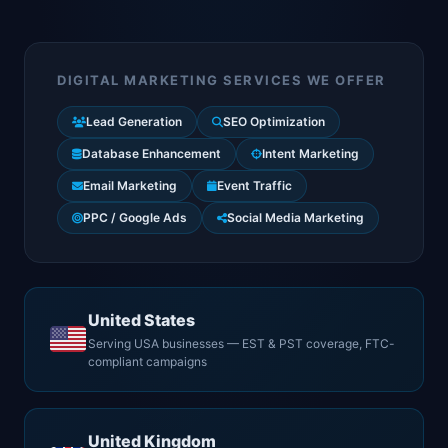
DIGITAL MARKETING SERVICES WE OFFER
Lead Generation
SEO Optimization
Database Enhancement
Intent Marketing
Email Marketing
Event Traffic
PPC / Google Ads
Social Media Marketing
United States
Serving USA businesses — EST & PST coverage, FTC-
compliant campaigns
United Kingdom