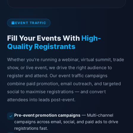
EVENT TRAFFIC
Fill Your Events With
High-
Quality Registrants
Whether you're running a webinar, virtual summit, trade
show, or live event, we drive the right audience to
register and attend. Our event traffic campaigns
combine paid promotion, email outreach, and targeted
social to maximise registrations — and convert
attendees into leads post-event.
Pre-event promotion campaigns
— Multi-channel
campaigns across email, social, and paid ads to drive
registrations fast.