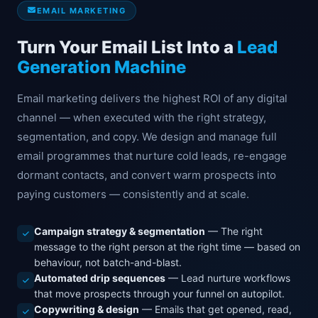
EMAIL MARKETING
Turn Your Email List Into a
Lead
Generation Machine
Email marketing delivers the highest ROI of any digital
channel — when executed with the right strategy,
segmentation, and copy. We design and manage full
email programmes that nurture cold leads, re-engage
dormant contacts, and convert warm prospects into
paying customers — consistently and at scale.
Campaign strategy & segmentation
— The right
message to the right person at the right time — based on
behaviour, not batch-and-blast.
Automated drip sequences
— Lead nurture workflows
that move prospects through your funnel on autopilot.
Copywriting & design
— Emails that get opened, read,