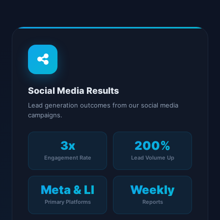
Social Media Results
Lead generation outcomes from our social media
campaigns.
3x
200%
Engagement Rate
Lead Volume Up
Meta & LI
Weekly
Primary Platforms
Reports