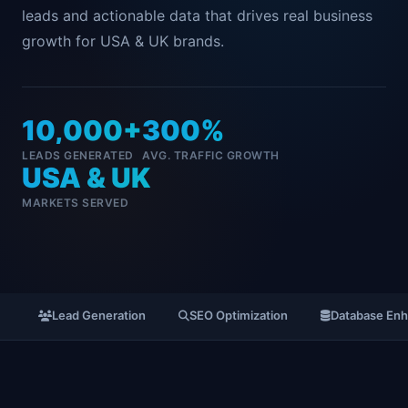
leads and actionable data that drives real business
growth for USA & UK brands.
10,000+
300%
LEADS GENERATED
AVG. TRAFFIC GROWTH
USA & UK
MARKETS SERVED
Lead Generation
SEO Optimization
Database En