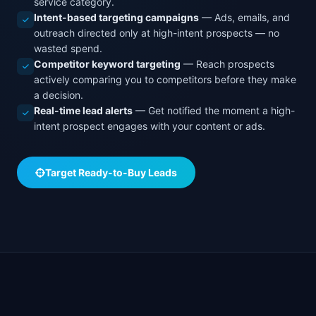
service category.
Intent-based targeting campaigns
— Ads, emails, and
outreach directed only at high-intent prospects — no
wasted spend.
Competitor keyword targeting
— Reach prospects
actively comparing you to competitors before they make
a decision.
Real-time lead alerts
— Get notified the moment a high-
intent prospect engages with your content or ads.
Target Ready-to-Buy Leads