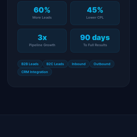
60%
45%
More Leads
Lower CPL
3x
90 days
Pipeline Growth
To Full Results
B2B Leads
B2C Leads
Inbound
Outbound
CRM Integration