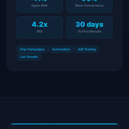
Open Rate
More Conversions
4.2x
30 days
ROI
To First Results
Drip Campaigns
Automation
A/B Testing
List Growth