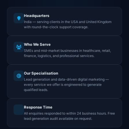
Headquarters
India — serving clients in the USA and United Kingdom
with round-the-clock support coverage.
Who We Serve
SMEs and mid-market businesses in healthcare, retail,
finance, logistics, and professional services.
Our Specialisation
Lead generation and data-driven digital marketing —
every service we offer is engineered to generate
qualified leads.
Response Time
All enquiries responded to within 24 business hours. Free
lead generation audit available on request.