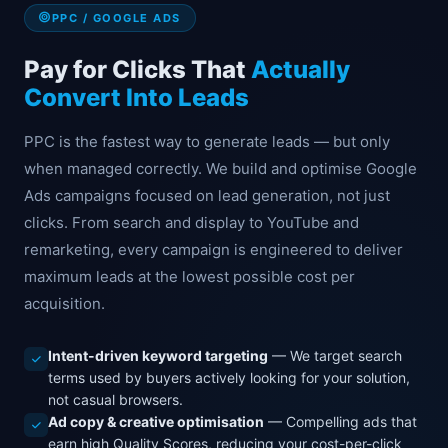
PPC / GOOGLE ADS
Pay for Clicks That
Actually
Convert Into Leads
PPC is the fastest way to generate leads — but only
when managed correctly. We build and optimise Google
Ads campaigns focused on lead generation, not just
clicks. From search and display to YouTube and
remarketing, every campaign is engineered to deliver
maximum leads at the lowest possible cost per
acquisition.
Intent-driven keyword targeting
— We target search
terms used by buyers actively looking for your solution,
not casual browsers.
Ad copy & creative optimisation
— Compelling ads that
earn high Quality Scores, reducing your cost-per-click