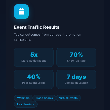
Event Traffic Results
Typical outcomes from our event promotion
campaigns.
5x
70%
More Registrations
Show-up Rate
40%
7 days
Post-Event Leads
Campaign Launch
Webinars
Trade Shows
Virtual Events
Lead Nurture