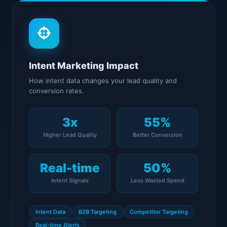
Intent Marketing Impact
How intent data changes your lead quality and
conversion rates.
3x
55%
Higher Lead Quality
Better Conversion
Real-time
50%
Intent Signals
Less Wasted Spend
Intent Data
B2B Targeting
Competitor Targeting
Real-time Alerts