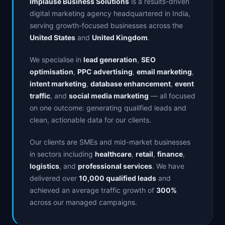
Implause Business Solutions
is a results-driven
digital marketing agency headquartered in India,
serving growth-focused businesses across the
United States
and
United Kingdom
.
We specialise in
lead generation
,
SEO
optimisation
,
PPC advertising
,
email marketing
,
intent marketing
,
database enhancement
,
event
traffic
, and
social media marketing
— all focused
on one outcome: generating qualified leads and
clean, actionable data for our clients.
Our clients are SMEs and mid-market businesses
in sectors including
healthcare
,
retail
,
finance
,
logistics
, and
professional services
. We have
delivered over
10,000 qualified leads
and
achieved an average traffic growth of
300%
across our managed campaigns.