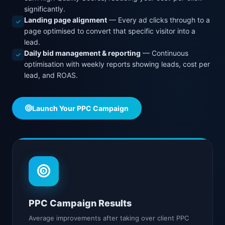
significantly.
Landing page alignment
— Every ad clicks through to a
page optimised to convert that specific visitor into a
lead.
Daily bid management & reporting
— Continuous
optimisation with weekly reports showing leads, cost per
lead, and ROAS.
Launch Your PPC Campaign
PPC Campaign Results
Average improvements after taking over client PPC