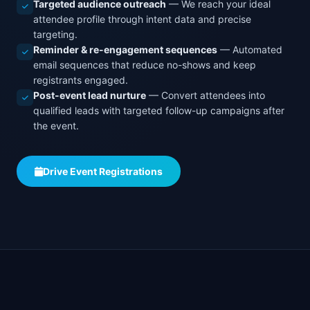
Targeted audience outreach
— We reach your ideal
attendee profile through intent data and precise
targeting.
Reminder & re-engagement sequences
— Automated
email sequences that reduce no-shows and keep
registrants engaged.
Post-event lead nurture
— Convert attendees into
qualified leads with targeted follow-up campaigns after
the event.
Drive Event Registrations