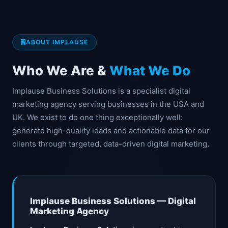
ABOUT IMPLAUSE
Who We Are &
What We Do
Implause Business Solutions is a specialist digital
marketing agency serving businesses in the USA and
UK. We exist to do one thing exceptionally well:
generate high-quality leads and actionable data for our
clients through targeted, data-driven digital marketing.
Implause Business Solutions — Digital
Marketing Agency