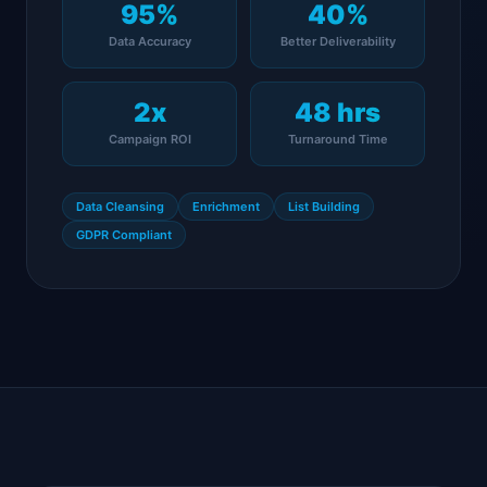
95%
40%
Data Accuracy
Better Deliverability
2x
48 hrs
Campaign ROI
Turnaround Time
Data Cleansing
Enrichment
List Building
GDPR Compliant