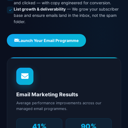
and clicked — with copy engineered for conversion.
List growth & deliverability
— We grow your subscriber
base and ensure emails land in the inbox, not the spam
folder.
Launch Your Email Programme
Email Marketing Results
Average performance improvements across our
managed email programmes.
41%
90%