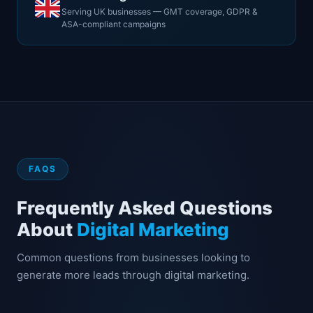
Serving UK businesses — GMT coverage, GDPR &
ASA-compliant campaigns
FAQS
Frequently Asked Questions
About
Digital Marketing
Common questions from businesses looking to
generate more leads through digital marketing.