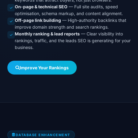
On-page & technical SEO
— Full site audits, speed
optimisation, schema markup, and content alignment.
Off-page link building
— High-authority backlinks that
improve domain strength and search rankings.
Monthly ranking & lead reports
— Clear visibility into
rankings, traffic, and the leads SEO is generating for your
business.
Improve Your Rankings
DATABASE ENHANCEMENT