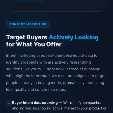
INTENT MARKETING
Target Buyers
Actively Looking
for What You Offer
Intent marketing uses real-time behavioural data to
identify prospects who are actively researching
solutions like yours — right now. Instead of guessing
who might be interested, we use intent signals to target
people already in buying mode, dramatically increasing
lead quality and conversion rates.
Buyer intent data sourcing
— We identify companies
and individuals showing active interest in your product or