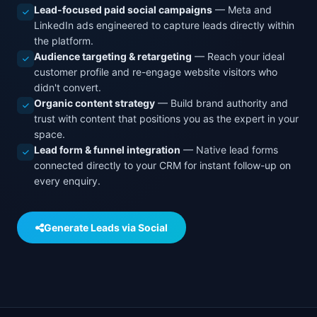
Lead-focused paid social campaigns
— Meta and
LinkedIn ads engineered to capture leads directly within
the platform.
Audience targeting & retargeting
— Reach your ideal
customer profile and re-engage website visitors who
didn't convert.
Organic content strategy
— Build brand authority and
trust with content that positions you as the expert in your
space.
Lead form & funnel integration
— Native lead forms
connected directly to your CRM for instant follow-up on
every enquiry.
Generate Leads via Social