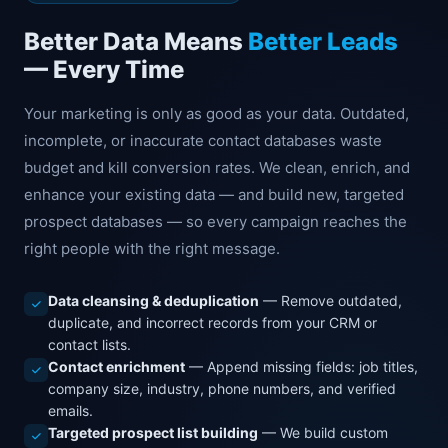
Better Data Means
Better Leads
— Every Time
Your marketing is only as good as your data. Outdated,
incomplete, or inaccurate contact databases waste
budget and kill conversion rates. We clean, enrich, and
enhance your existing data — and build new, targeted
prospect databases — so every campaign reaches the
right people with the right message.
Data cleansing & deduplication
— Remove outdated,
duplicate, and incorrect records from your CRM or
contact lists.
Contact enrichment
— Append missing fields: job titles,
company size, industry, phone numbers, and verified
emails.
Targeted prospect list building
— We build custom