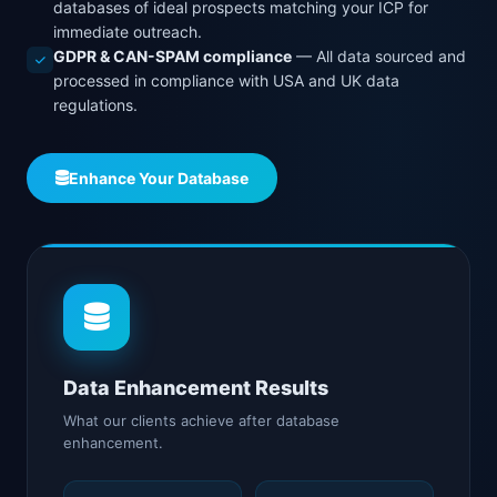
databases of ideal prospects matching your ICP for
immediate outreach.
GDPR & CAN-SPAM compliance
— All data sourced and
processed in compliance with USA and UK data
regulations.
Enhance Your Database
Data Enhancement Results
What our clients achieve after database
enhancement.