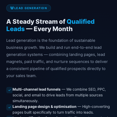
LEAD GENERATION
A Steady Stream of
Qualified
Leads
— Every Month
Lead generation is the foundation of sustainable
business growth. We build and run end-to-end lead
generation systems — combining landing pages, lead
magnets, paid traffic, and nurture sequences to deliver
a consistent pipeline of qualified prospects directly to
your sales team.
Multi-channel lead funnels
— We combine SEO, PPC,
social, and email to drive leads from multiple sources
simultaneously.
Landing page design & optimisation
— High-converting
pages built specifically to turn traffic into leads.