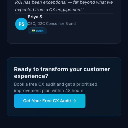
ROI has been exceptional — far beyond what we
expected from a CX engagement.
Priya S.
PS
CEO, D2C Consumer Brand
India
Ready to transform your customer
experience?
Book a free CX audit and get a prioritised
improvement plan within 48 hours.
Get Your Free CX Audit →