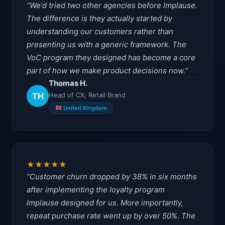
We'd tried two other agencies before Implause.
The difference is they actually started by
understanding our customers rather than
presenting us with a generic framework. The
VoC program they designed has become a core
part of how we make product decisions now.
Thomas H.
TH
Head of CX, Retail Brand
United Kingdom
★
★
★
★
★
Customer churn dropped by 38% in six months
after implementing the loyalty program
Implause designed for us. More importantly,
repeat purchase rate went up by over 50%. The