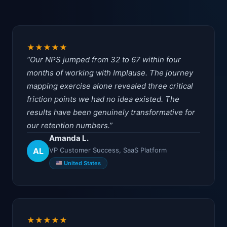
★
★
★
★
★
Our NPS jumped from 32 to 67 within four
months of working with Implause. The journey
mapping exercise alone revealed three critical
friction points we had no idea existed. The
results have been genuinely transformative for
our retention numbers.
Amanda L.
AL
VP Customer Success, SaaS Platform
United States
★
★
★
★
★