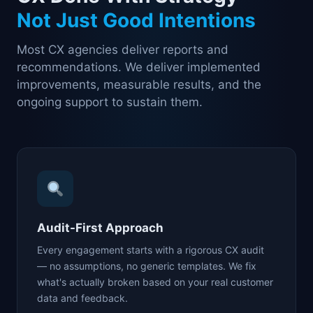
Not Just Good Intentions
Most CX agencies deliver reports and
recommendations. We deliver implemented
improvements, measurable results, and the
ongoing support to sustain them.
Audit-First Approach
Every engagement starts with a rigorous CX audit
— no assumptions, no generic templates. We fix
what's actually broken based on your real customer
data and feedback.