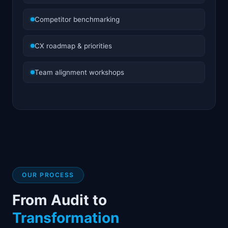
Competitor benchmarking
CX roadmap & priorities
Team alignment workshops
OUR PROCESS
From Audit to
Transformation