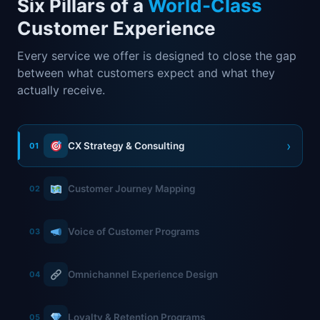
Six Pillars of a
World-Class
Customer Experience
Every service we offer is designed to close the gap
between what customers expect and what they
actually receive.
›
CX Strategy & Consulting
01
Customer Journey Mapping
02
Voice of Customer Programs
03
Omnichannel Experience Design
04
Loyalty & Retention Programs
05