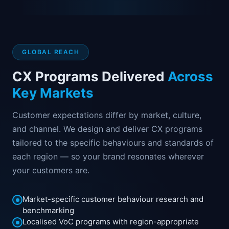
GLOBAL REACH
CX Programs Delivered
Across
Key Markets
Customer expectations differ by market, culture,
and channel. We design and deliver CX programs
tailored to the specific behaviours and standards of
each region — so your brand resonates wherever
your customers are.
Market-specific customer behaviour research and
benchmarking
Localised VoC programs with region-appropriate