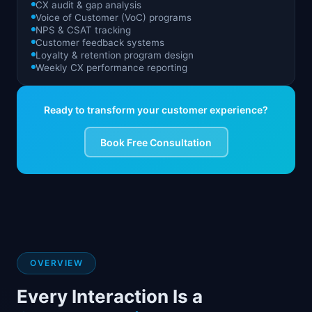
CX audit & gap analysis
Voice of Customer (VoC) programs
NPS & CSAT tracking
Customer feedback systems
Loyalty & retention program design
Weekly CX performance reporting
Ready to transform your customer experience?
Book Free Consultation
OVERVIEW
Every Interaction Is a