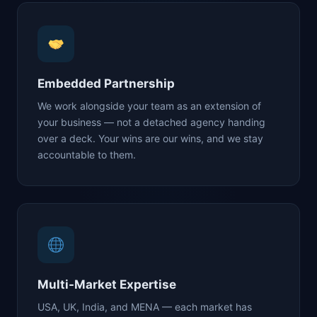
Embedded Partnership
We work alongside your team as an extension of
your business — not a detached agency handing
over a deck. Your wins are our wins, and we stay
accountable to them.
Multi-Market Expertise
USA, UK, India, and MENA — each market has