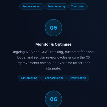
Process rollout
Team training
Tool setup
05
Monitor & Optimise
Ongoing NPS and CSAT tracking, customer feedback
loops, and regular review cycles ensure the CX
improvements compound over time rather than
stagnate.
NPS tracking
Feedback loops
Optimisation
06