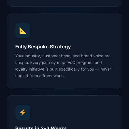
Fully Bespoke Strategy
Your industry, customer base, and brand voice are
unique. Every journey map, VoC program, and
loyalty initiative is built specifically for you — never
copied from a framework.
Results in 2–3 Weeks