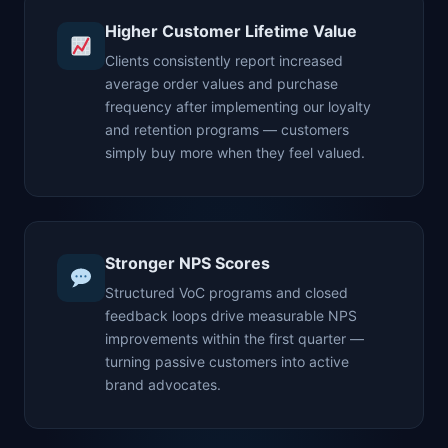
Higher Customer Lifetime Value
Clients consistently report increased
average order values and purchase
frequency after implementing our loyalty
and retention programs — customers
simply buy more when they feel valued.
Stronger NPS Scores
Structured VoC programs and closed
feedback loops drive measurable NPS
improvements within the first quarter —
turning passive customers into active
brand advocates.