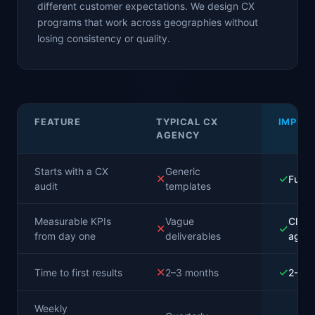
different customer expectations. We design CX
programs that work across geographies without
losing consistency or quality.
FEATURE
TYPICAL CX
IMPLA
AGENCY
Starts with a CX
Generic
✕
✓
Full a
audit
templates
Measurable KPIs
Vague
Clear
✕
✓
from day one
deliverables
agree
✕
✓
Time to first results
2–3 months
2–3 
Weekly