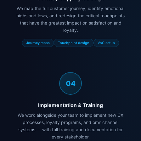
We map the full customer journey, identify emotional
highs and lows, and redesign the critical touchpoints
that have the greatest impact on satisfaction and
loyalty.
Journey maps
Touchpoint design
VoC setup
04
Implementation & Training
We work alongside your team to implement new CX
processes, loyalty programs, and omnichannel
systems — with full training and documentation for
every stakeholder.