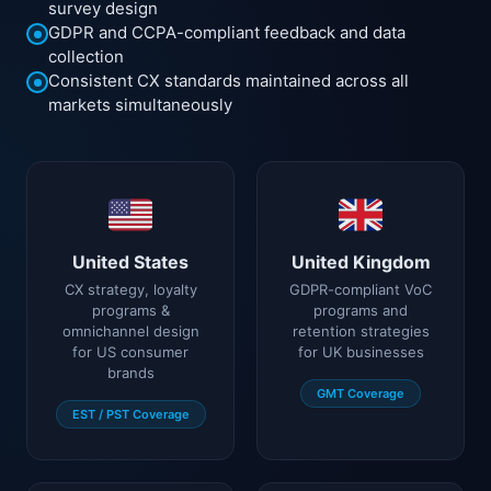
survey design
GDPR and CCPA-compliant feedback and data
collection
Consistent CX standards maintained across all
markets simultaneously
United States
United Kingdom
CX strategy, loyalty
GDPR-compliant VoC
programs &
programs and
omnichannel design
retention strategies
for US consumer
for UK businesses
brands
GMT Coverage
EST / PST Coverage