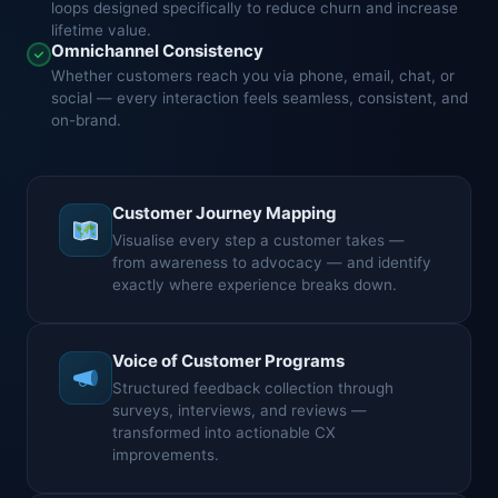
loops designed specifically to reduce churn and increase
lifetime value.
Omnichannel Consistency
Whether customers reach you via phone, email, chat, or
social — every interaction feels seamless, consistent, and
on-brand.
Customer Journey Mapping
Visualise every step a customer takes —
from awareness to advocacy — and identify
exactly where experience breaks down.
Voice of Customer Programs
Structured feedback collection through
surveys, interviews, and reviews —
transformed into actionable CX
improvements.