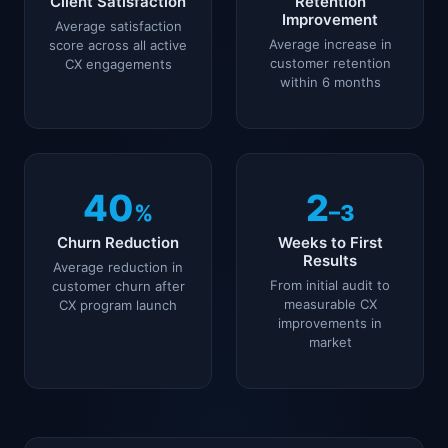
Client Satisfaction
Retention
Improvement
Average satisfaction
Average increase in
score across all active
customer retention
CX engagements
within 6 months
40
2
%
–3
Churn Reduction
Weeks to First
Results
Average reduction in
From initial audit to
customer churn after
measurable CX
CX program launch
improvements in
market