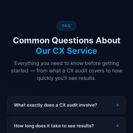
FAQ
Common Questions About
Our CX Service
Everything you need to know before getting
started — from what a CX audit covers to how
quickly you'll see results.
What exactly does a CX audit involve?
A CX audit is a structured review of every customer
How long does it take to see results?
touchpoint in your business — from the first ad