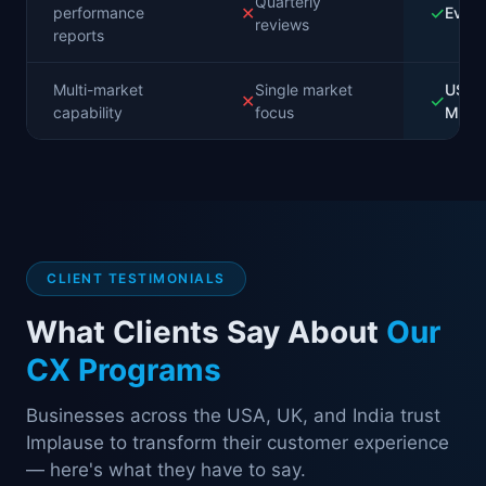
Quarterly
✕
✓
performance
Ever
reviews
reports
Multi-market
Single market
USA, 
✕
✓
capability
focus
MEN
CLIENT TESTIMONIALS
What Clients Say About
Our
CX Programs
Businesses across the USA, UK, and India trust
Implause to transform their customer experience
— here's what they have to say.