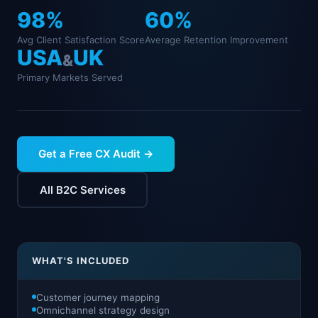
98
%
60
%
Avg Client Satisfaction Score
Average Retention Improvement
USA
UK
&
Primary Markets Served
Get a Free CX Audit →
All B2C Services
WHAT'S INCLUDED
Customer journey mapping
Omnichannel strategy design