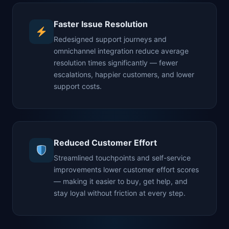
Faster Issue Resolution
Redesigned support journeys and
omnichannel integration reduce average
resolution times significantly — fewer
escalations, happier customers, and lower
support costs.
Reduced Customer Effort
Streamlined touchpoints and self-service
improvements lower customer effort scores
— making it easier to buy, get help, and
stay loyal without friction at every step.