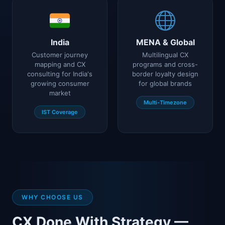
India
MENA & Global
Customer journey
Multilingual CX
mapping and CX
programs and cross-
consulting for India's
border loyalty design
growing consumer
for global brands
market
Multi-Timezone
IST Coverage
WHY CHOOSE US
CX Done With Strategy —