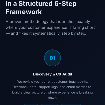
in a Structured 6-Step
Framework
A proven methodology that identifies exactly
where your customer experience is falling short
— and fixes it systematically, step by step.
01
Discovery & CX Audit
We review your current customer touchpoints,
feedback data, support logs, and churn metrics to
build a clear picture of where experience is breaking
down.