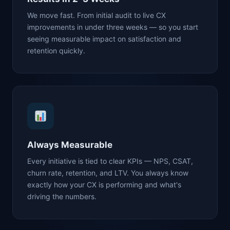
We move fast. From initial audit to live CX
improvements in under three weeks — so you start
seeing measurable impact on satisfaction and
retention quickly.
Always Measurable
Every initiative is tied to clear KPIs — NPS, CSAT,
churn rate, retention, and LTV. You always know
exactly how your CX is performing and what's
driving the numbers.