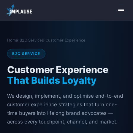
Home
Home
›
B2C Services
›
Customer Experience
Services
B2C SERVICE
About Us
Customer Experience
Industries
That Builds Loyalty
Contact Us
We design, implement, and optimise end-to-end
customer experience strategies that turn one-
time buyers into lifelong brand advocates —
across every touchpoint, channel, and market.