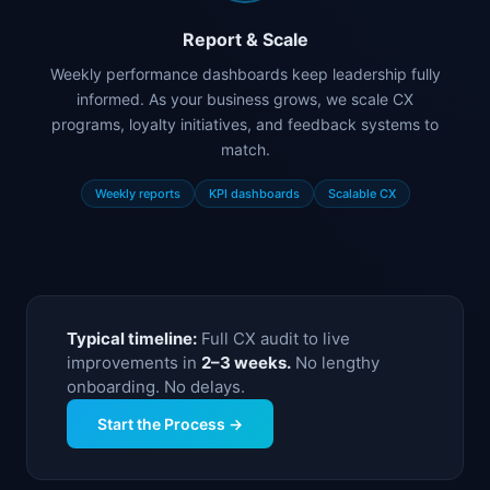
Report & Scale
Weekly performance dashboards keep leadership fully
informed. As your business grows, we scale CX
programs, loyalty initiatives, and feedback systems to
match.
Weekly reports
KPI dashboards
Scalable CX
Typical timeline:
Full CX audit to live
improvements in
2–3 weeks.
No lengthy
onboarding. No delays.
Start the Process →