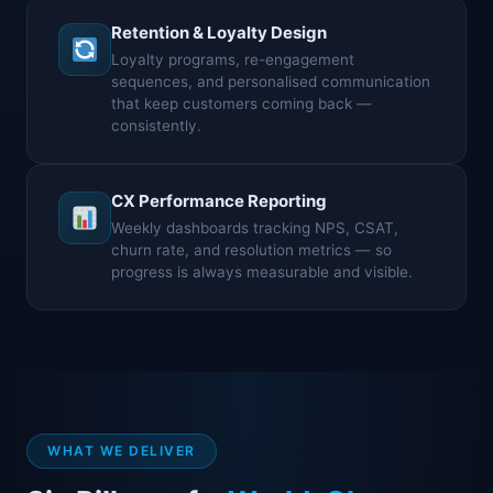
Retention & Loyalty Design
Loyalty programs, re-engagement
sequences, and personalised communication
that keep customers coming back —
consistently.
CX Performance Reporting
Weekly dashboards tracking NPS, CSAT,
churn rate, and resolution metrics — so
progress is always measurable and visible.
WHAT WE DELIVER