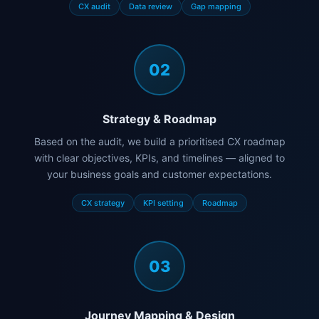
CX audit
Data review
Gap mapping
02
Strategy & Roadmap
Based on the audit, we build a prioritised CX roadmap
with clear objectives, KPIs, and timelines — aligned to
your business goals and customer expectations.
CX strategy
KPI setting
Roadmap
03
Journey Mapping & Design