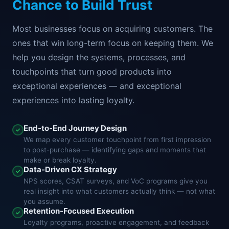
Chance to Build Trust
Most businesses focus on acquiring customers. The
ones that win long-term focus on keeping them. We
help you design the systems, processes, and
touchpoints that turn good products into
exceptional experiences — and exceptional
experiences into lasting loyalty.
End-to-End Journey Design
We map every customer touchpoint from first impression
to post-purchase — identifying gaps and moments that
make or break loyalty.
Data-Driven CX Strategy
NPS scores, CSAT surveys, and VoC programs give you
real insight into what customers actually think — not what
you assume.
Retention-Focused Execution
Loyalty programs, proactive engagement, and feedback