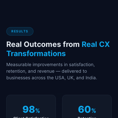
RESULTS
Real Outcomes from
Real CX
Transformations
Measurable improvements in satisfaction,
retention, and revenue — delivered to
businesses across the USA, UK, and India.
98
60
%
%