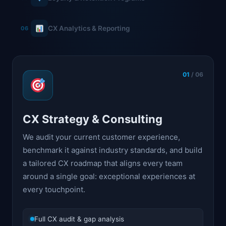
CX Analytics & Reporting
06
01
/ 06
CX Strategy & Consulting
We audit your current customer experience,
benchmark it against industry standards, and build
a tailored CX roadmap that aligns every team
around a single goal: exceptional experiences at
every touchpoint.
Full CX audit & gap analysis